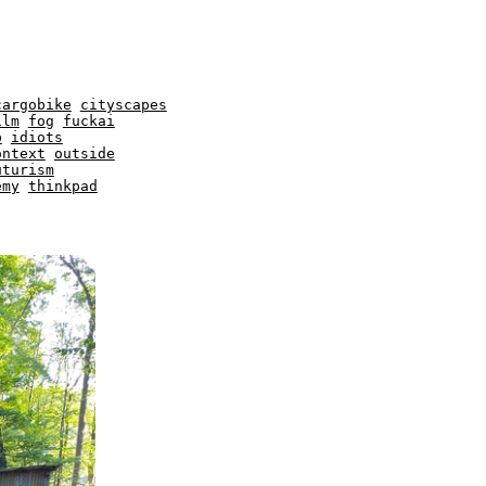
cargobike
cityscapes
ilm
fog
fuckai
b
idiots
ontext
outside
uturism
emy
thinkpad