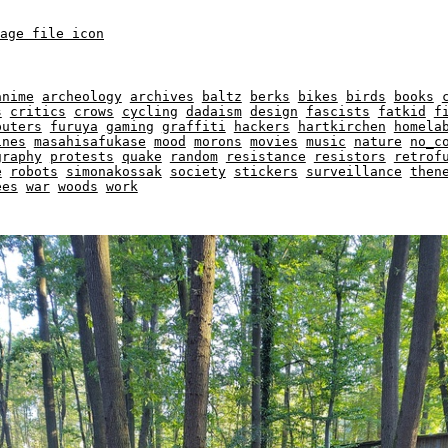
anime
archeology
archives
baltz
berks
bikes
birds
books
s
critics
crows
cycling
dadaism
design
fascists
fatkid
f
puters
furuya
gaming
graffiti
hackers
hartkirchen
homela
ines
masahisafukase
mood
morons
movies
music
nature
no_c
graphy
protests
quake
random
resistance
resistors
retrof
e
robots
simonakossak
society
stickers
surveillance
then
ees
war
woods
work