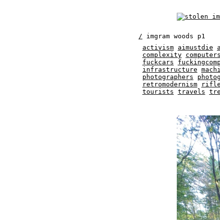
/
imgram woods p1
activism
aimustdie
complexity
computer
fuckcars
fuckingcom
infrastructure
mach
photographers
photo
retromodernism
rifl
tourists
travels
tr