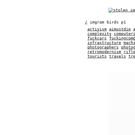
/
imgram birds p1
activism
aimustdie
complexity
computer
fuckcars
fuckingcom
infrastructure
mach
photographers
photo
retromodernism
rifl
tourists
travels
tr