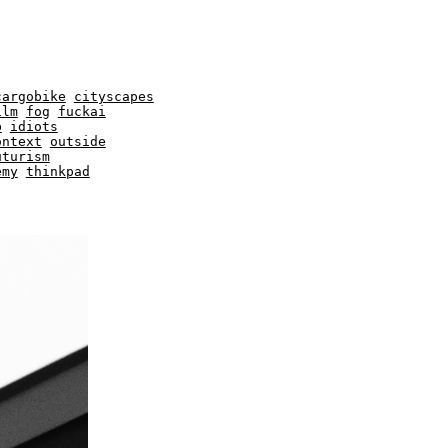
cargobike
cityscapes
ilm
fog
fuckai
b
idiots
ontext
outside
uturism
emy
thinkpad