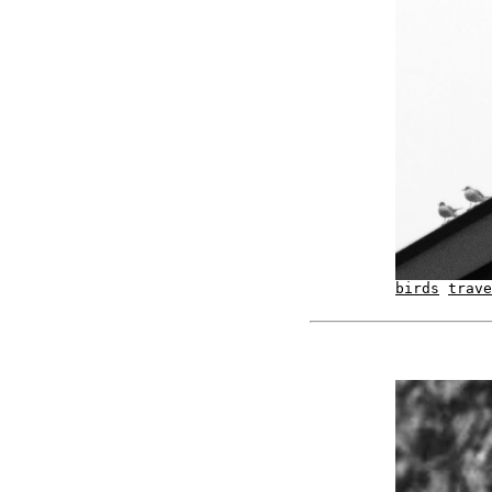
birds
trave