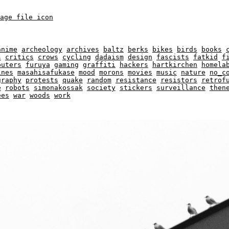
anime
archeology
archives
baltz
berks
bikes
birds
books
s
critics
crows
cycling
dadaism
design
fascists
fatkid
f
puters
furuya
gaming
graffiti
hackers
hartkirchen
homela
ines
masahisafukase
mood
morons
movies
music
nature
no_c
graphy
protests
quake
random
resistance
resistors
retrof
e
robots
simonakossak
society
stickers
surveillance
then
ees
war
woods
work