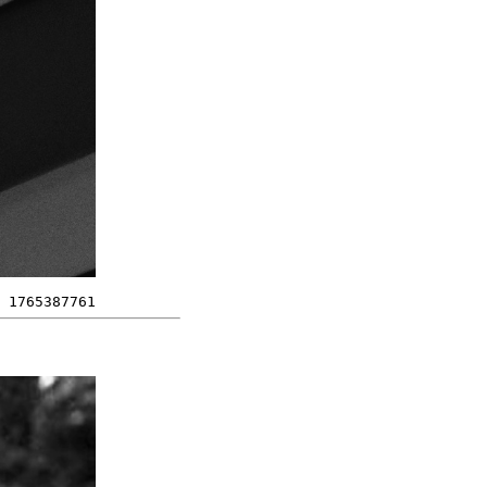
1765387761