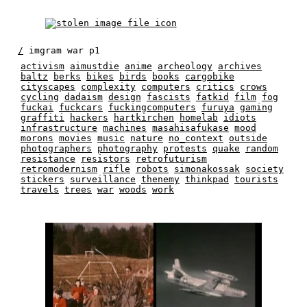
/
imgram war p1
activism
aimustdie
anime
archeology
archives
baltz
berks
bikes
birds
books
cargobike
cityscapes
complexity
computers
critics
crows
cycling
dadaism
design
fascists
fatkid
film
fog
fuckai
fuckcars
fuckingcomputers
furuya
gaming
graffiti
hackers
hartkirchen
homelab
idiots
infrastructure
machines
masahisafukase
mood
morons
movies
music
nature
no_context
outside
photographers
photography
protests
quake
random
resistance
resistors
retrofuturism
retromodernism
rifle
robots
simonakossak
society
stickers
surveillance
thenemy
thinkpad
tourists
travels
trees
war
woods
work