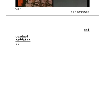
war
1753033083
eof
deadnet
caffeine
sl