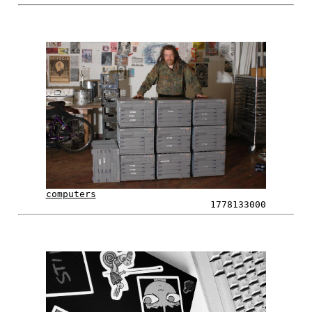
computers
1778133000