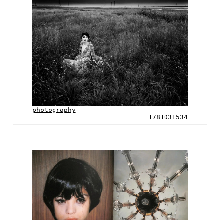
photography
1781031534