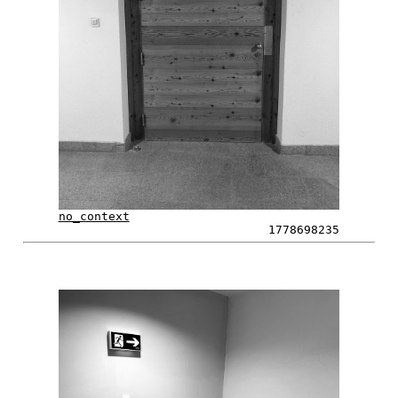
no_context
1778698235