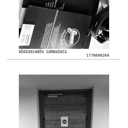
photography
computers
1778698269