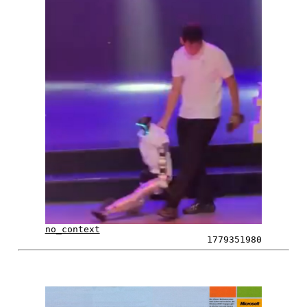
no_context
1779351980