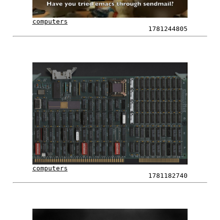
computers
1781244805
computers
1781182740