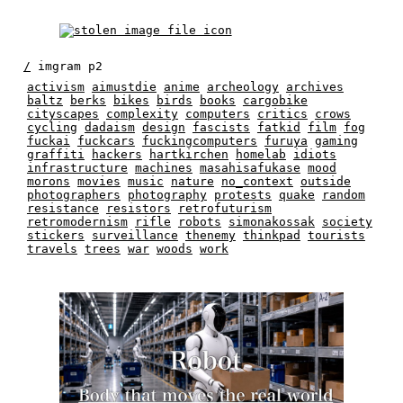
/
imgram p2
activism
aimustdie
anime
archeology
archives
baltz
berks
bikes
birds
books
cargobike
cityscapes
complexity
computers
critics
crows
cycling
dadaism
design
fascists
fatkid
film
fog
fuckai
fuckcars
fuckingcomputers
furuya
gaming
graffiti
hackers
hartkirchen
homelab
idiots
infrastructure
machines
masahisafukase
mood
morons
movies
music
nature
no_context
outside
photographers
photography
protests
quake
random
resistance
resistors
retrofuturism
retromodernism
rifle
robots
simonakossak
society
stickers
surveillance
thenemy
thinkpad
tourists
travels
trees
war
woods
work