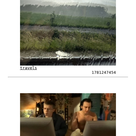
travels
1781247454