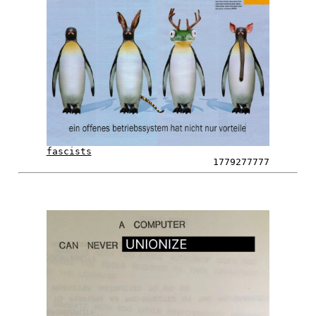
fascists
1779277777