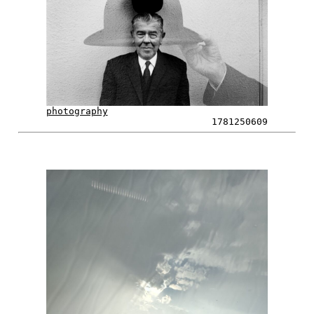
photography
1781250609