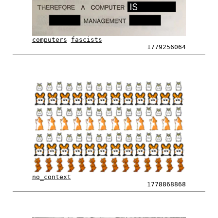
computers
fascists
1779256064
no_context
1778868868