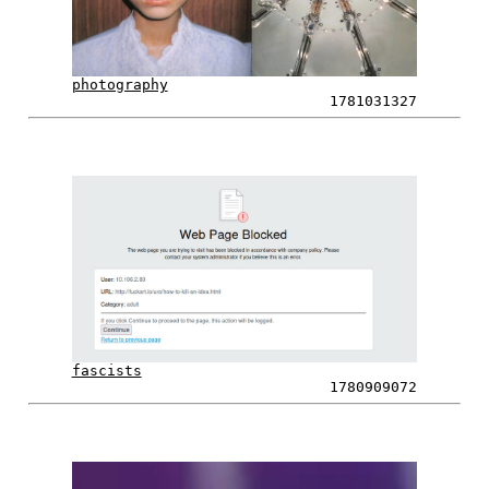
photography
1781031327
fascists
1780909072