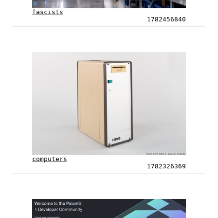
fascists
1782456840
computers
1782326369