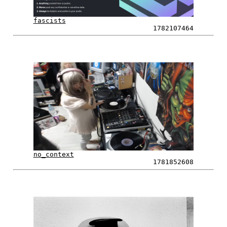
fascists
1782107464
no_context
1781852608