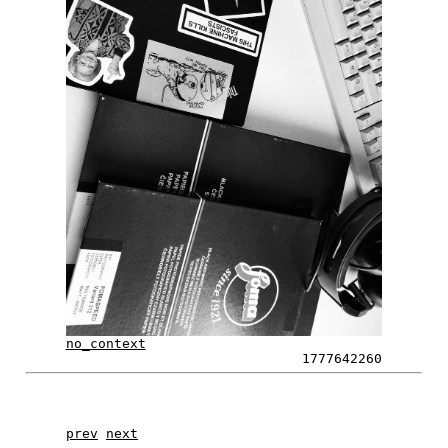
no_context
1777642260
prev
next