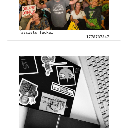
fascists
fuckai
1778737347