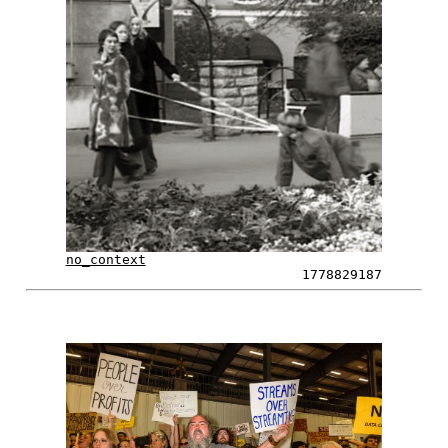
no_context
1778829187