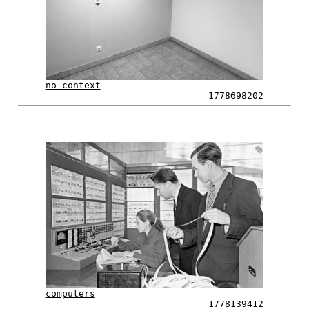
no_context
1778698202
computers
1778139412